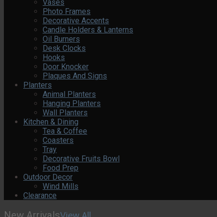
Vases
Photo Frames
Decorative Accents
Candle Holders & Lanterns
Oil Burners
Desk Clocks
Hooks
Door Knocker
Plaques And Signs
Planters
Animal Planters
Hanging Planters
Wall Planters
Kitchen & Dining
Tea & Coffee
Coasters
Tray
Decorative Fruits Bowl
Food Prep
Outdoor Decor
Wind Mills
Clearance
New Arrivals
View All