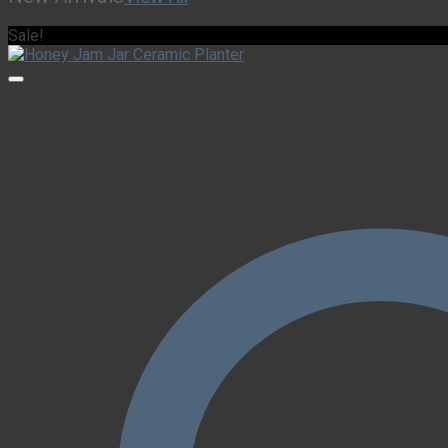
Sale!