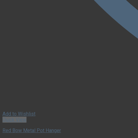
Add to Wishlist
Quick View
Red Bow Metal Pot Hanger