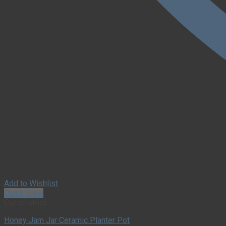
Add to Wishlist
Quick View
Out of stock
Honey Jam Jar Ceramic Planter Pot