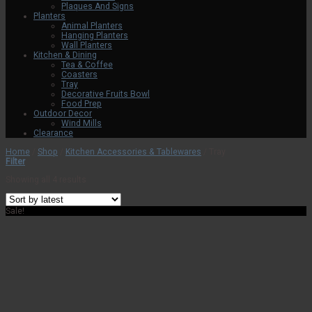
Plaques And Signs
Planters
Animal Planters
Hanging Planters
Wall Planters
Kitchen & Dining
Tea & Coffee
Coasters
Tray
Decorative Fruits Bowl
Food Prep
Outdoor Decor
Wind Mills
Clearance
Home
/
Shop
/
Kitchen Accessories & Tablewares
/
Tray
Filter
Showing all 4 results
Sale!