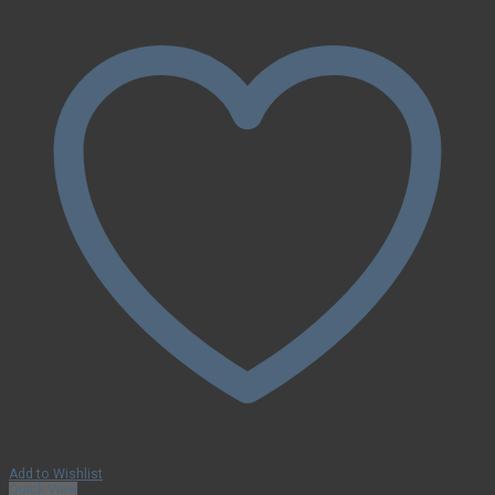
Add to Wishlist
Quick View