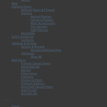
Lamps
New
Outdoor Decor
Artificial Plants & Flowers
Planters
Animal Planters
Hanging Planters
Plant Accessories
Pot Hangers
Wall Planters
Wind Mills
Soft Furnishings
Cushions
Tabletop & Kitchen
Serving & Storage
Storage & Kitchen Prep
Tableware
Shop All
Wall Décor
Framed Canvas Prints
Metal Wall Art
Mirrors
Other Decor
Paintings
Posters & Prints
Premium Editions
Stretched Canvas Prints
Wall Clocks
Wooden Art
Filter by
Green
(1)