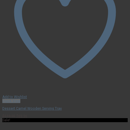
Add to Wishlist
Quick View
Dessert Camel Wooden Serving Tray
Original
Current
$
119.95
$
89.96
price
price
Sale!
was:
is:
$119.95.
$89.96.