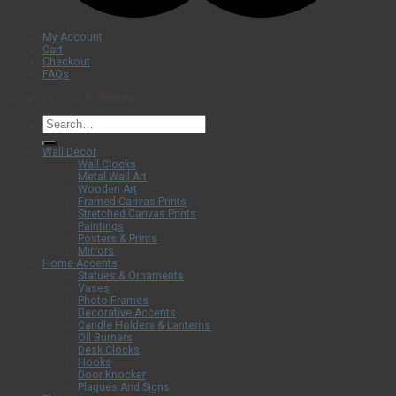
My Account
Cart
Checkout
FAQs
Copyright 2026 ©
Dalisay
Search
for:
Wall Décor
Wall Clocks
Metal Wall Art
Wooden Art
Framed Canvas Prints
Stretched Canvas Prints
Paintings
Posters & Prints
Mirrors
Home Accents
Statues & Ornaments
Vases
Photo Frames
Decorative Accents
Candle Holders & Lanterns
Oil Burners
Desk Clocks
Hooks
Door Knocker
Plaques And Signs