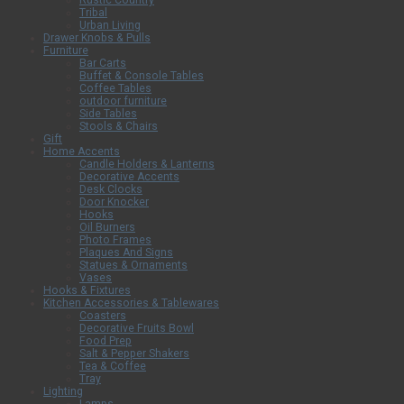
Rustic Country
Tribal
Urban Living
Drawer Knobs & Pulls
Furniture
Bar Carts
Buffet & Console Tables
Coffee Tables
outdoor furniture
Side Tables
Stools & Chairs
Gift
Home Accents
Candle Holders & Lanterns
Decorative Accents
Desk Clocks
Door Knocker
Hooks
Oil Burners
Photo Frames
Plaques And Signs
Statues & Ornaments
Vases
Hooks & Fixtures
Kitchen Accessories & Tablewares
Coasters
Decorative Fruits Bowl
Food Prep
Salt & Pepper Shakers
Tea & Coffee
Tray
Lighting