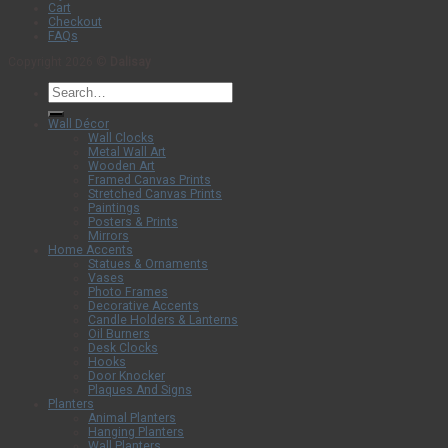
Cart
Checkout
FAQs
Copyright 2026 ©
Dalisay
Search
for:
Wall Décor
Wall Clocks
Metal Wall Art
Wooden Art
Framed Canvas Prints
Stretched Canvas Prints
Paintings
Posters & Prints
Mirrors
Home Accents
Statues & Ornaments
Vases
Photo Frames
Decorative Accents
Candle Holders & Lanterns
Oil Burners
Desk Clocks
Hooks
Door Knocker
Plaques And Signs
Planters
Animal Planters
Hanging Planters
Wall Planters