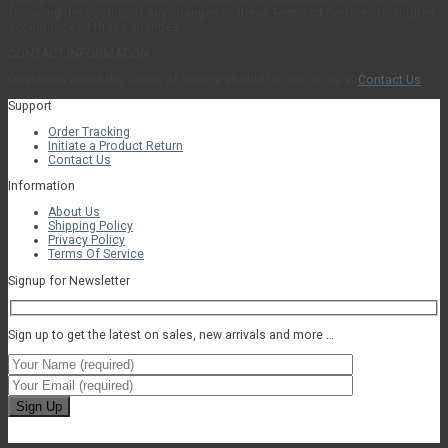
following the posting of any changes to these Terms of Service constitutes
acceptance of those changes.
CONTACT INFORMATION
Questions about the Terms of Service should be sent to us at
Contact Us
Support
Order Tracking
Initiate a Product Return
Contact Us
Information
About Us
Shipping Policy
Privacy Policy
Terms Of Service
Signup for Newsletter
Sign up to get the latest on sales, new arrivals and more …