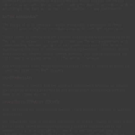
terminate this agreement at any time without notice and you will remain
liable for all amounts due up to and including the date of termination; and/or
accordingly may deny you access to our Services (or any part thereof).
ENTIRE AGREEMENT
The failure of us to exercise or enforce any right or provision of these
Terms of Service shall not constitute a waiver of such right or provision.
These Terms of Service and any policies or operating rules posted by us on
this site or in respect to The Service constitutes the entire agreement and
understanding between you and us and govern your use of the Service,
superseding any prior or contemporaneous agreements, communications
and proposals, whether oral or written, between you and us (including, but
not limited to, any prior versions of the Terms of Service).
Any ambiguities in the interpretation of these Terms of Service shall not be
construed against the drafting party.
GOVERNING LAW
These Terms of Service and any separate agreements whereby we provide
you Services shall be governed by and construed in accordance with the
laws of VICTORIA, Australia.
CHANGES TO TERMS OF SERVICE
You can review the most current version of the Terms of Service at any time
at this page.
We reserve the right, at our sole discretion, to update, change or replace any
part of these Terms of Service by posting updates and changes to our
website. It is your responsibility to check our website periodically for
changes. Your continued use of or access to our website or the Service