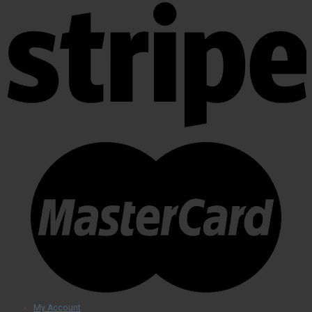
My Account