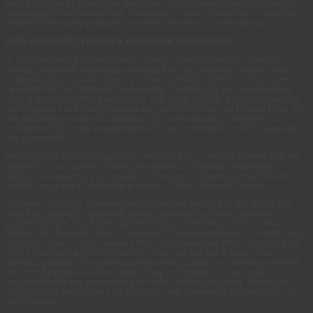
party’s policies and practices and make sure you understand them before
you engage in any transaction. Complaints, claims, concerns, or questions
regarding third-party products should be directed to the third-party.
USER COMMENTS, FEEDBACK AND OTHER SUBMISSIONS
If, at our request, you send certain specific submissions (for example
product feedback) or without a request from us you send creative ideas,
suggestions, proposals, plans, or other materials, whether online, by email,
by postal mail, or otherwise (collectively, ‘comments’), you agree that we
may, at any time, without restriction, edit, copy, publish, distribute, translate
and otherwise use in any medium any comments that you forward to us. We
are and shall be under no obligation (1) to maintain any comments in
confidence; (2) to pay compensation for any comments; or (3) to respond to
any comments.
We may, but have no obligation to, monitor, edit or remove content that we
determine in our sole discretion are unlawful, offensive, threatening,
libelous, defamatory, pornographic, obscene or otherwise objectionable or
violates any party’s intellectual property or these Terms of Service.
You agree that your comments will not violate any right of any third-party,
including copyright, trademark, privacy, personality or other personal or
proprietary right. You further agree that your comments will not contain
libelous or otherwise unlawful, abusive or obscene material, or contain any
computer virus or other malware that could in any way affect the operation
of the Service or any related website. You may not use a false e-mail
address, pretend to be someone other than yourself, or otherwise mislead
us or third-parties as to the origin of any comments. You are solely
responsible for any comments you make and their accuracy. We take no
responsibility and assume no liability for any comments posted by you or
any third-party.