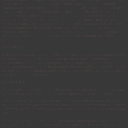
(f) to submit false or misleading information; (g) to upload or transmit
viruses or any other type of malicious code that will or may be used in any
way that will affect the functionality or operation of the Service or of any
related website, other websites, or the Internet; (h) to collect or track the
personal information of others; (i) to spam, phish, pharm, pretext, spider,
crawl, or scrape; (j) for any obscene or immoral purpose; or (k) to interfere
with or circumvent the security features of the Service or any related
website, other websites, or the Internet. We reserve the right to terminate
your use of the Service or any related website for violating any of the
prohibited uses.
SEVERABILITY
In the event that any provision of these Terms of Service is determined to be
unlawful, void or unenforceable, such provision shall nonetheless be
enforceable to the fullest extent permitted by applicable law, and the
unenforceable portion shall be deemed to be severed from these Terms of
Service, such determination shall not affect the validity and enforceability of
any other remaining provisions.
TERMINATION
The obligations and liabilities of the parties incurred prior to the termination
date shall survive the termination of this agreement for all purposes.
These Terms of Service are effective unless and until terminated by either
you or us. You may terminate these Terms of Service at any time by notifying
us that you no longer wish to use our Services, or when you cease using our
site.
If in our sole judgment you fail, or we suspect that you have failed, to
comply with any term or provision of these Terms of Service, we also may