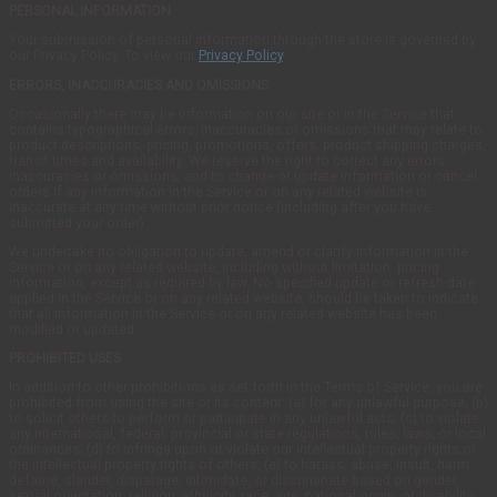
PERSONAL INFORMATION
Your submission of personal information through the store is governed by
our Privacy Policy. To view our
Privacy Policy
.
ERRORS, INACCURACIES AND OMISSIONS
Occasionally there may be information on our site or in the Service that
contains typographical errors, inaccuracies or omissions that may relate to
product descriptions, pricing, promotions, offers, product shipping charges,
transit times and availability. We reserve the right to correct any errors,
inaccuracies or omissions, and to change or update information or cancel
orders if any information in the Service or on any related website is
inaccurate at any time without prior notice (including after you have
submitted your order).
We undertake no obligation to update, amend or clarify information in the
Service or on any related website, including without limitation, pricing
information, except as required by law. No specified update or refresh date
applied in the Service or on any related website, should be taken to indicate
that all information in the Service or on any related website has been
modified or updated.
PROHIBITED USES
In addition to other prohibitions as set forth in the Terms of Service, you are
prohibited from using the site or its content: (a) for any unlawful purpose; (b)
to solicit others to perform or participate in any unlawful acts; (c) to violate
any international, federal, provincial or state regulations, rules, laws, or local
ordinances; (d) to infringe upon or violate our intellectual property rights or
the intellectual property rights of others; (e) to harass, abuse, insult, harm,
defame, slander, disparage, intimidate, or discriminate based on gender,
sexual orientation, religion, ethnicity, race, age, national origin, or disability;