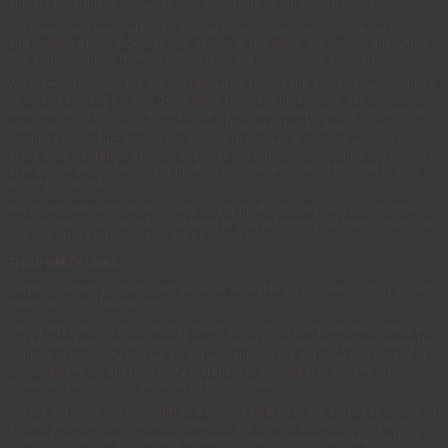
subject to return or exchange only according to our Return Policy.
We have made every effort to display as accurately as possible the colors
and images of our products that appear at the store. We cannot guarantee
that your computer monitor’s display of any color will be accurate.
We reserve the right, but are not obligated, to limit the sales of our products
or Services to any person, geographic region or jurisdiction. We may
exercise this right on a case-by-case basis. We reserve the right to limit the
quantities of any products or services that we offer. All descriptions of
products or product pricing are subject to change at anytime without notice,
at the sole discretion of us. We reserve the right to discontinue any product
at any time. Any offer for any product or service made on this site is void
where prohibited.
We do not warrant that the quality of any products, services, information, or
other material purchased or obtained by you will meet your expectations, or
that any errors in the Service will be corrected.
THIRD-PARTY LINKS
Certain content, products and services available via our Service may include
materials from third-parties.
Third-party links on this site may direct you to third-party websites that are
not affiliated with us. We are not responsible for examining or evaluating the
content or accuracy and we do not warrant and will not have any liability or
responsibility for any third-party materials or websites, or for any other
materials, products, or services of third-parties.
We are not liable for any harm or damages related to the purchase or use of
goods, services, resources, content, or any other transactions made in
connection with any third-party websites. Please review carefully the third-