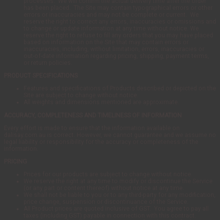
processes. We will confirm the actual delivery time after the order
has been placed. The Site may contain typographical errors or other
errors or inaccuracies and may not be complete or current. We
reserve the right to correct any errors, inaccuracies or omissions and
to change or update information at any time without notice. We
reserve the right to refuse to fill any orders that you may have placed
based on information on the Site that may contain errors or
inaccuracies, including, without limitation, errors, inaccuracies or
out-of-date information regarding pricing, shipping, payment terms,
or return policies.
PRODUCT SPECIFICATIONS
Features and specifications of Products described or depicted on the
Site are subject to change without notice.
All weights and dimensions mentioned are approximate.
ACCURACY, COMPLETENESS AND TIMELINESS OF INFORMATION
Every effort is made to ensure that the information available on
dalisay.com.au is correct. However, we cannot guarantee and we assume no
legal liability or responsibility for the accuracy or completeness of the
information.
PRICING
Prices for our products are subject to change without notice.
We reserve the right at any time to modify or discontinue the Service
(or any part or content thereof) without notice at any time.
We shall not be liable to you or to any third-party for any modification,
price change, suspension or discontinuance of the Service.
All Product prices are quoted inclusive of GST. You agree to pay all
taxes (including GST) payable in connection with this contract.