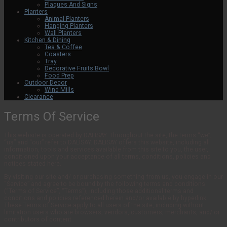
Plaques And Signs
Planters
Animal Planters
Hanging Planters
Wall Planters
Kitchen & Dining
Tea & Coffee
Coasters
Tray
Decorative Fruits Bowl
Food Prep
Outdoor Decor
Wind Mills
Clearance
Terms Of Service
This website is operated by DALISAY. Throughout the site, the terms “we”,
“us” and “our” refer to DALISAY. DALISAY offers this website, including all
information, tools and services available from this site to you, the user,
conditioned upon your acceptance of all terms, conditions, policies and
notices stated here.
By visiting our site and/ or purchasing something from us, you engage in our
“Service” and agree to be bound by the following terms and conditions
(“Terms of Service”, “Terms”), including those additional terms and
conditions and policies referenced herein and/or available by hyperlink.
These Terms of Service apply to all users of the site, including without
limitation users who are browsers, vendors, customers, merchants, and/ or
contributors of content.