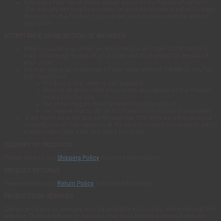
Delivery is free for all items except some of our handcrafted tems .
The delivery fee may be payable for your handmade product(s) order
depends on the Product(s) you order, your location and the size of
your order.
ACCEPTANCE OR REJECTION OF AN ORDER
When you place an order, we will send you an Order Confirmation E-
maiL confirming receipt of your order and containing the details of
your order.
We may reject all or any part of your order without liability to you for
that rejection if:
Product in that order is not available;
there is an error in the price or the description of the Product
posted on the Site;
the order triggers fraud prevention protocols; or
we believe that to do so is otherwise necessary or expedient.
If we reject an order placed through the Site, then we will endeavour
to notify you of that rejection at the time you place the order or within
a reasonable time after you place the order.
DELIVERY OF PRODUCTS
Please refer to our
Shipping Policy
for more information.
PRODUCT RETURNS
Please refer to our
Return Policy
for more information.
PRODUCTS OR SERVICES
Certain products or services may be available exclusively online through the
website. These products or services may have limited quantities and are