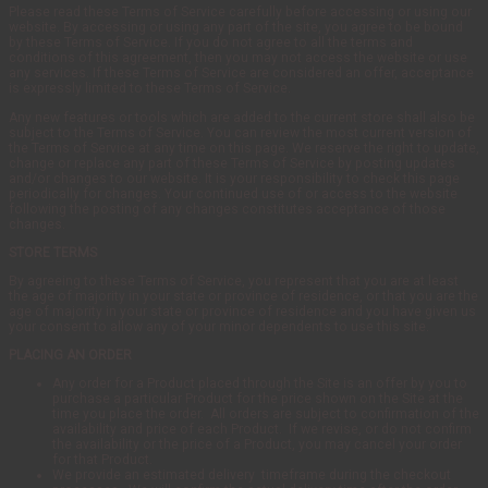
Please read these Terms of Service carefully before accessing or using our
website. By accessing or using any part of the site, you agree to be bound
by these Terms of Service. If you do not agree to all the terms and
conditions of this agreement, then you may not access the website or use
any services. If these Terms of Service are considered an offer, acceptance
is expressly limited to these Terms of Service.
Any new features or tools which are added to the current store shall also be
subject to the Terms of Service. You can review the most current version of
the Terms of Service at any time on this page. We reserve the right to update,
change or replace any part of these Terms of Service by posting updates
and/or changes to our website. It is your responsibility to check this page
periodically for changes. Your continued use of or access to the website
following the posting of any changes constitutes acceptance of those
changes.
STORE TERMS
By agreeing to these Terms of Service, you represent that you are at least
the age of majority in your state or province of residence, or that you are the
age of majority in your state or province of residence and you have given us
your consent to allow any of your minor dependents to use this site.
PLACING AN ORDER
Any order for a Product placed through the Site is an offer by you to
purchase a particular Product for the price shown on the Site at the
time you place the order. All orders are subject to confirmation of the
availability and price of each Product. If we revise, or do not confirm
the availability or the price of a Product, you may cancel your order
for that Product.
We provide an estimated delivery timeframe during the checkout