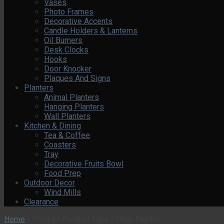
Vases
Photo Frames
Decorative Accents
Candle Holders & Lanterns
Oil Burners
Desk Clocks
Hooks
Door Knocker
Plaques And Signs
Planters
Animal Planters
Hanging Planters
Wall Planters
Kitchen & Dining
Tea & Coffee
Coasters
Tray
Decorative Fruits Bowl
Food Prep
Outdoor Decor
Wind Mills
Clearance
Home
/
Product Product Type
/
Herb Planter