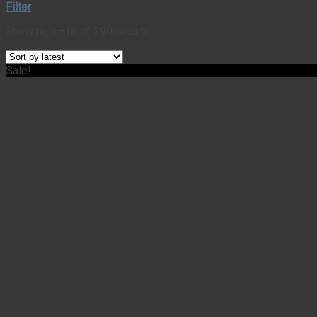
Filter
Showing 1–18 of 290 results
Sale!