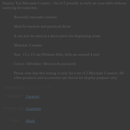
Display Tori Macrame Coaster – Set of 2 proudly in style on your table without
worrying for scratches.
Beautiful macrame coasters
Ideal for modern and practical decor
It can also be used as a decor piece for displaying items
Material: Ceramic
Size: 15 x 15 cm (Without frills, frills are around 4 cm)
Colors: Off-white | Brown (As pictured)
Please note that this listing is only for a set of 2 Macrame Coasters. All
other products and accessories are shown for display purpose only.
Dimensions
10 × 0.4 × 10 cm
Material
Ceramic
Product Type
Coasters
Color
Black