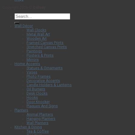
Copyright 2026 ©
Dalisay
Search
for:
Wall Décor
Wall Clocks
Metal Wall Art
Wooden Art
Framed Canvas Prints
Stretched Canvas Prints
Paintings
Posters & Prints
Mirrors
Home Accents
Statues & Ornaments
Vases
Photo Frames
Decorative Accents
Candle Holders & Lanterns
Oil Burners
Desk Clocks
Hooks
Door Knocker
Plaques And Signs
Planters
Animal Planters
Hanging Planters
Wall Planters
Kitchen & Dining
Tea & Coffee