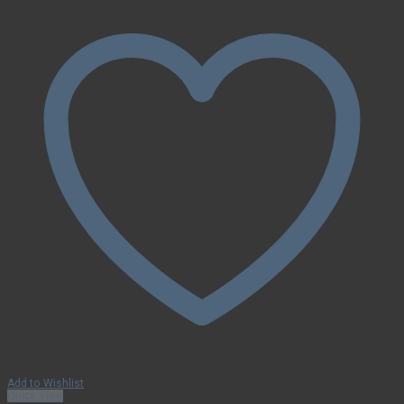
Add to Wishlist
Quick View