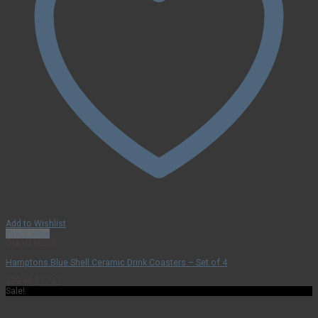
Add to Wishlist
Quick View
Out of stock
Hamptons Blue Shell Ceramic Drink Coasters – Set of 4
Original
Current
$
22.95
$
17.21
price
price
Sale!
was:
is:
$22.95.
$17.21.