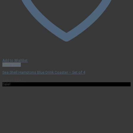
Add to Wishlist
Quick View
Sea Shell Hamptons Blue Drink Coaster – Set of 4
Original
Current
$
32.95
$
24.71
price
price
Sale!
was:
is:
$32.95.
$24.71.