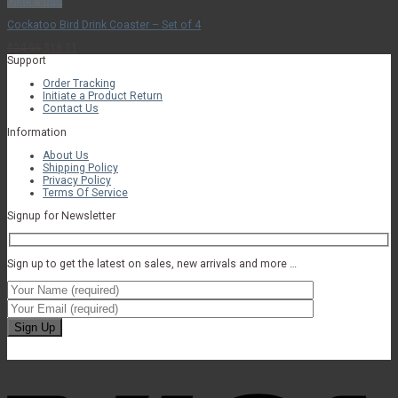
Quick View
Cockatoo Bird Drink Coaster – Set of 4
Original
Current
$
24.95
$
18.71
price
price
Support
was:
is:
Order Tracking
$24.95.
$18.71.
Initiate a Product Return
Contact Us
Information
About Us
Shipping Policy
Privacy Policy
Terms Of Service
Signup for Newsletter
Sign up to get the latest on sales, new arrivals and more …