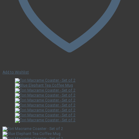
Add to Wishlist