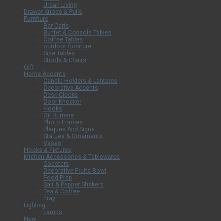
Urban Living
Drawer Knobs & Pulls
Furniture
Bar Carts
Buffet & Console Tables
Coffee Tables
outdoor furniture
Side Tables
Stools & Chairs
Gift
Home Accents
Candle Holders & Lanterns
Decorative Accents
Desk Clocks
Door Knocker
Hooks
Oil Burners
Photo Frames
Plaques And Signs
Statues & Ornaments
Vases
Hooks & Fixtures
Kitchen Accessories & Tablewares
Coasters
Decorative Fruits Bowl
Food Prep
Salt & Pepper Shakers
Tea & Coffee
Tray
Lighting
Lamps
New