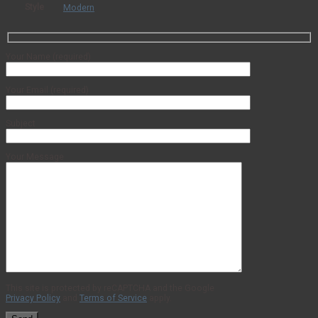
Style
Modern
Your Name (required)
Your Email (required)
Subject
Your Message
This site is protected by reCAPTCHA and the Google
Privacy Policy
and
Terms of Service
apply.