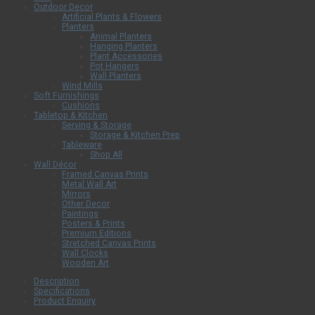
Outdoor Decor
Artificial Plants & Flowers
Planters
Animal Planters
Hanging Planters
Plant Accessories
Pot Hangers
Wall Planters
Wind Mills
Soft Furnishings
Cushions
Tabletop & Kitchen
Serving & Storage
Storage & Kitchen Prep
Tableware
Shop All
Wall Décor
Framed Canvas Prints
Metal Wall Art
Mirrors
Other Decor
Paintings
Posters & Prints
Premium Editions
Stretched Canvas Prints
Wall Clocks
Wooden Art
Description
Specifications
Product Enquiry