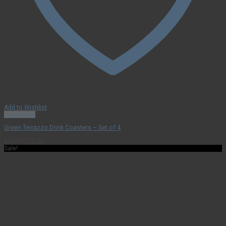
Add to Wishlist
Quick View
Green Terrazzo Drink Coasters – Set of 4
Original
Current
$
29.95
$
22.46
price
price
Sale!
was:
is:
$29.95.
$22.46.