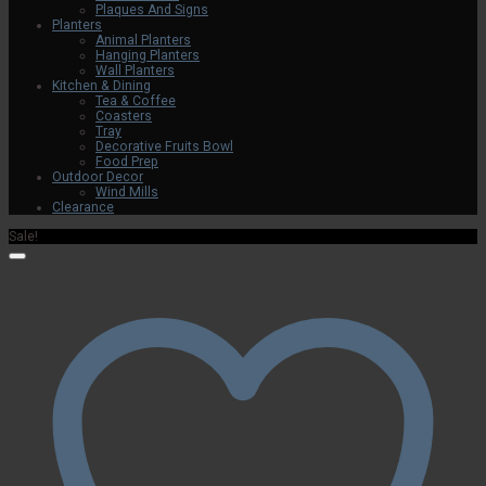
Plaques And Signs
Planters
Animal Planters
Hanging Planters
Wall Planters
Kitchen & Dining
Tea & Coffee
Coasters
Tray
Decorative Fruits Bowl
Food Prep
Outdoor Decor
Wind Mills
Clearance
Sale!