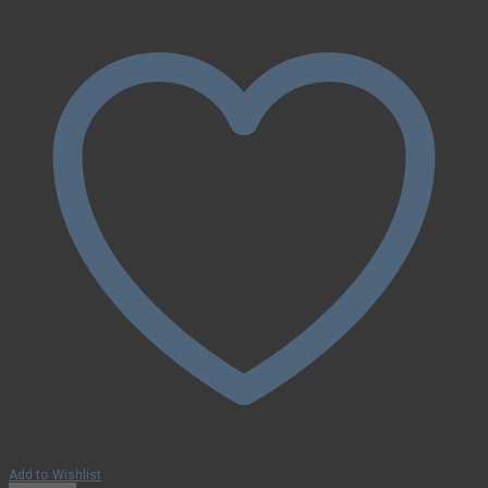
Add to Wishlist