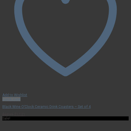
Add to Wishlist
Quick View
Black Wine O’Clock Ceramic Drink Coasters – Set of 4
Original
Current
$
22.95
$
17.21
price
price
Sale!
was:
is:
$22.95.
$17.21.