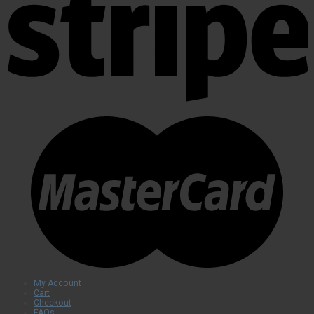
My Account
Cart
Checkout
FAQs